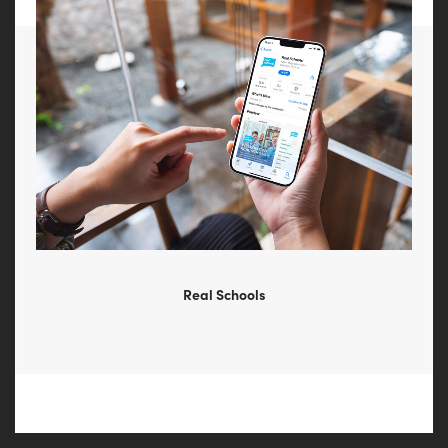
Real Schools