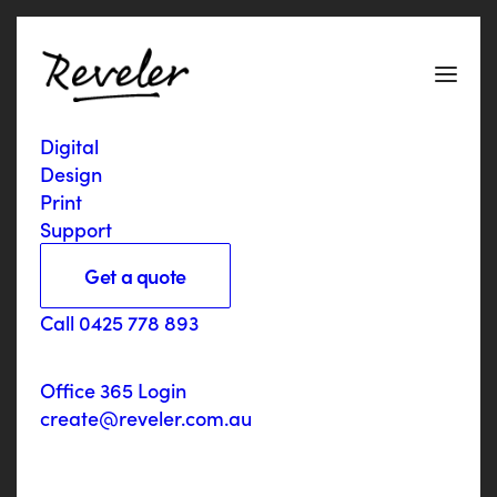
a
p
p
Digital
Design
Print
Support
Get a quote
Services
Call 0425 778 893
Responsive website with membership portal and
two Apps
Office 365 Login
Link
realschools.com.au
create@reveler.com.au