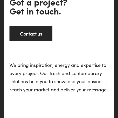
G
o
t
a
p
r
o
j
e
c
t
?
G
e
t
i
n
t
o
u
c
h
.
Contact us
We bring inspiration, energy and expertise to
every project. Our fresh and contemporary
solutions help you to showcase your business,
reach your market and deliver your message.