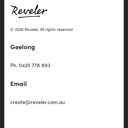
© 2026 Reveler.
All rights reserved
Geelong
Ph. 0425 778 893
Email
create@reveler.com.au