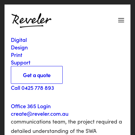
Digital
V
i
c
R
o
a
d
s
+
F
u
l
t
o
n
Design
Print
H
o
g
a
n
Support
Get a quote
The SWA were looking for a Geelong
Call 0425 778 893
marketing agency to provide full copywriting
and design services to produce their 2016/17
Office 365 Login
Annual Report. Liaising with the
create@reveler.com.au
communications team, the project required a
detailed understanding of the SWA