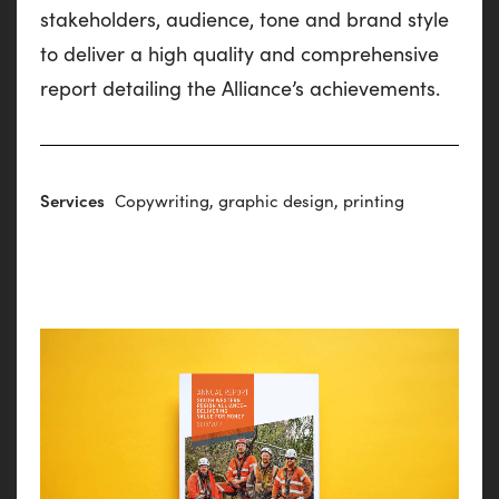
stakeholders, audience, tone and brand style
to deliver a high quality and comprehensive
report detailing the Alliance’s achievements.
Services
Copywriting, graphic design, printing