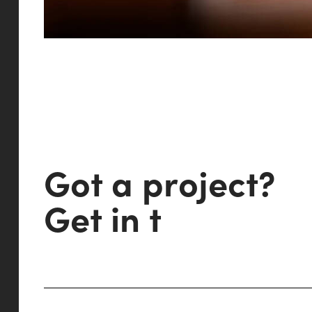
G
o
t
a
p
r
o
j
e
c
t
?
G
e
t
i
n
t