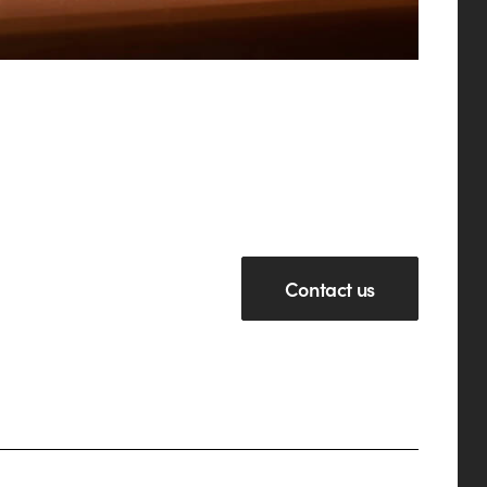
Contact us