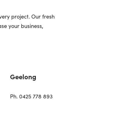
very project. Our fresh
se your business,
Geelong
Ph. 0425 778 893