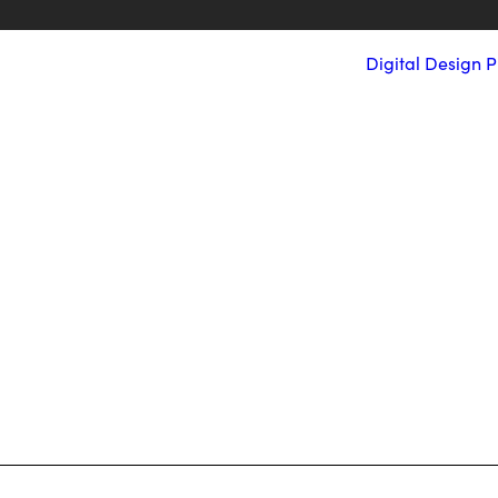
Digital
Design
P