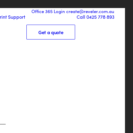
Office 365 Login
create@reveler.com.au
rint
Support
Call 0425 778 893
Get a quote