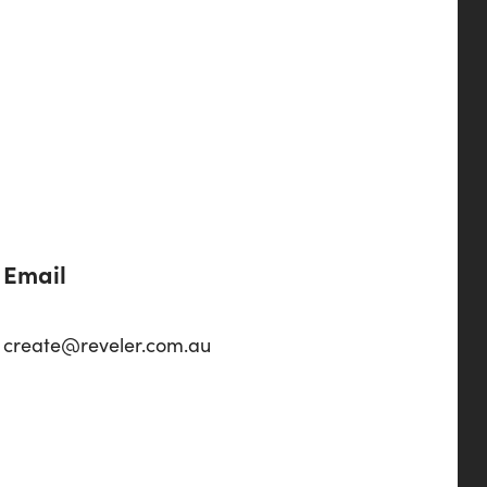
Email
create@reveler.com.au