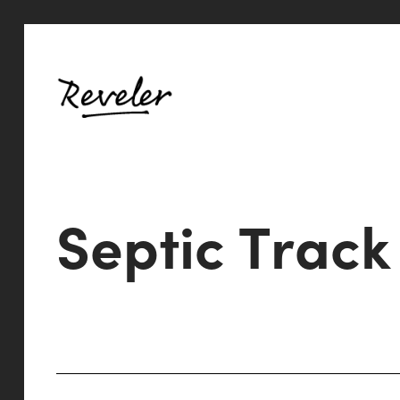
S
e
p
t
i
c
T
r
a
c
k