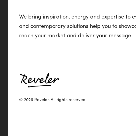
We bring inspiration, energy and expertise to e
and contemporary solutions help you to showca
reach your market and deliver your message.
© 2026 Reveler.
All rights reserved