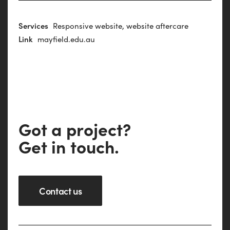
Services
Responsive website, website aftercare
Link
mayfield.edu.au
G
o
t
a
p
r
o
j
e
c
t
?
G
e
t
i
n
t
o
u
c
h
.
Contact us