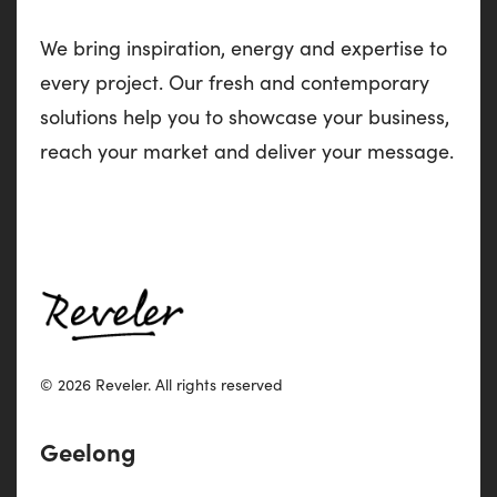
We bring inspiration, energy and expertise to
every project. Our fresh and contemporary
solutions help you to showcase your business,
reach your market and deliver your message.
© 2026 Reveler.
All rights reserved
Geelong